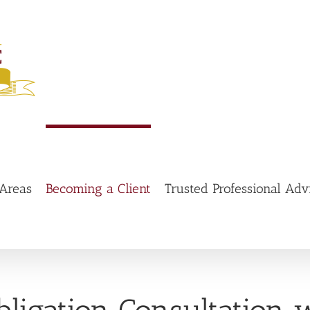
 Areas
Becoming a Client
Trusted Professional Adv