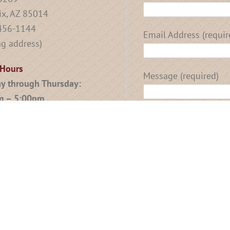
x, AZ 85014
 456-1144
Email Address (requir
ng address)
 Hours
Message (required)
y through Thursday:
m – 5:00pm
: By Appointment Only
g Appointments Available