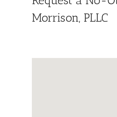
Request a No-Ob
Morrison, PLLC