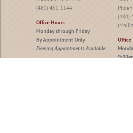
(480) 456-1144
Phoeni
(480)
Office Hours
(Maili
Monday through Friday
By Appointment Only
Office
Evening Appointments Available
Monda
9:00a
Friday
Evenin