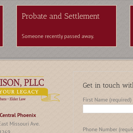
Probate and Settlement
Someone recently passed away.
Get in touch wit
First Name (required)
Central Phoenix
ast Missouri Ave.
Phone Number (requi
 B269