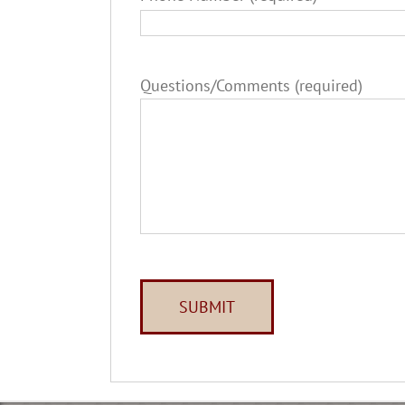
Questions/Comments (required)