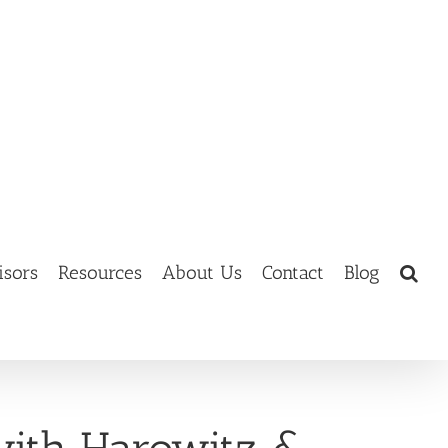
isors
Resources
About Us
Contact
Blog