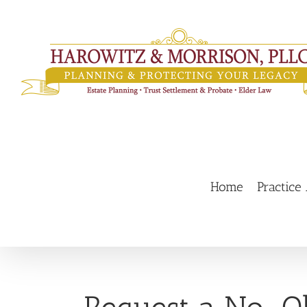
Skip
to
content
Home
Practice