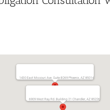
ligation Consultation 
1430 East Missouri Ave. Suite B269 Phoenix, AZ 85014
6909 West Ray Rd. Building 21 Chandler, AZ 85226