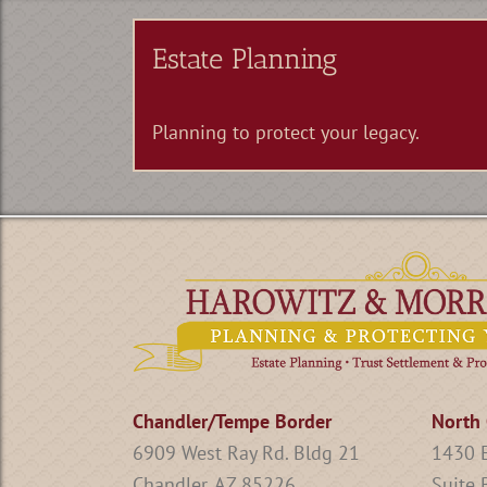
Estate Planning
Planning to protect your legacy.
Chandler/Tempe Border
North 
6909 West Ray Rd. Bldg 21
1430 E
Chandler, AZ 85226
Suite