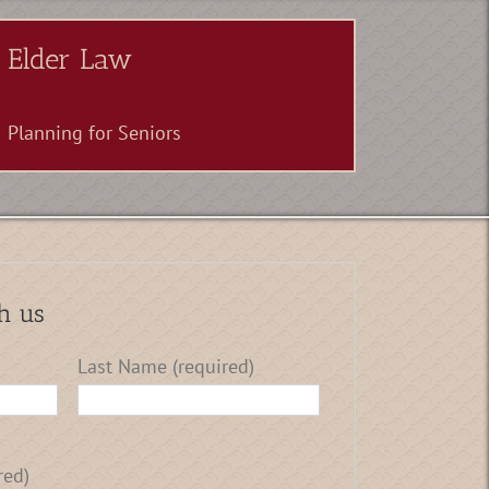
Elder Law
Planning for Seniors
h us
Last Name (required)
red)