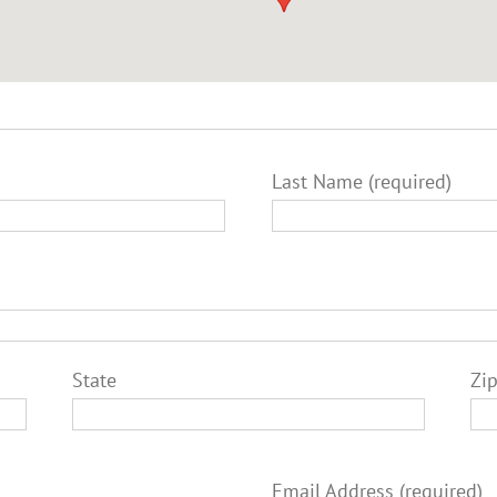
Last Name (required)
State
Zi
Email Address (required)