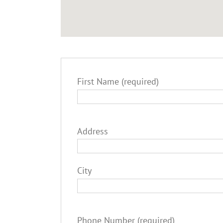
First Name (required)
Address
City
Phone Number (required)