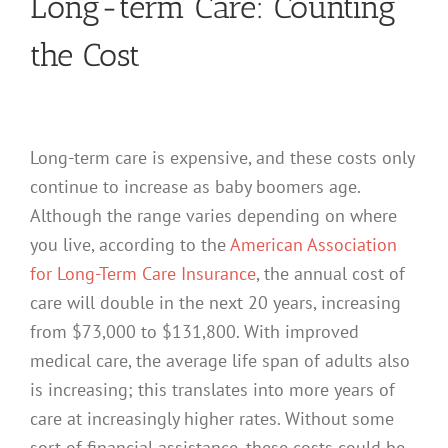
Long-term Care: Counting
the Cost
Long-term care is expensive, and these costs only
continue to increase as baby boomers age.
Although the range varies depending on where
you live, according to the
American Association
for Long-Term Care Insurance
, the annual cost of
care will double in the next 20 years, increasing
from $73,000 to $131,800. With improved
medical care, the average life span of adults also
is increasing; this translates into more years of
care at increasingly higher rates. Without some
sort of financial assistance, these costs could be