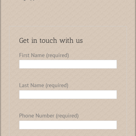
Get in touch with us
First Name (required)
Last Name (required)
Phone Number (required)