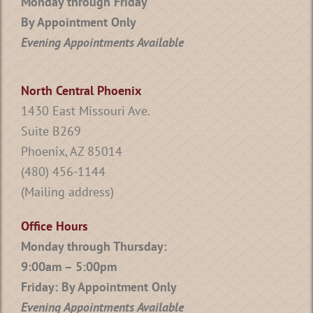
Monday through Friday
By Appointment Only
Evening Appointments Available
North Central Phoenix
1430 East Missouri Ave.
Suite B269
Phoenix, AZ 85014
(480) 456-1144
(Mailing address)
Office Hours
Monday through Thursday:
9:00am – 5:00pm
Friday: By Appointment Only
Evening Appointments Available