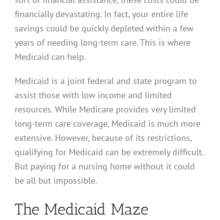
financially devastating. In fact, your entire life
savings could be quickly depleted within a few
years of needing long-term care. This is where
Medicaid can help.
Medicaid is a joint federal and state program to
assist those with low income and limited
resources. While Medicare provides very limited
long-term care coverage, Medicaid is much more
extensive. However, because of its restrictions,
qualifying for Medicaid can be extremely difficult.
But paying for a nursing home without it could
be all but impossible.
The Medicaid Maze