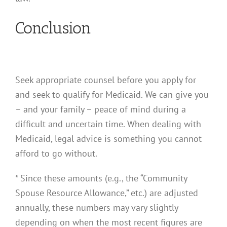
Conclusion
Seek appropriate counsel before you apply for
and seek to qualify for Medicaid. We can give you
– and your family – peace of mind during a
difficult and uncertain time. When dealing with
Medicaid, legal advice is something you cannot
afford to go without.
* Since these amounts (e.g., the “Community
Spouse Resource Allowance,” etc.) are adjusted
annually, these numbers may vary slightly
depending on when the most recent figures are