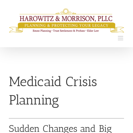
Skip
to
content
Medicaid Crisis
Planning
Sudden Changes and Big