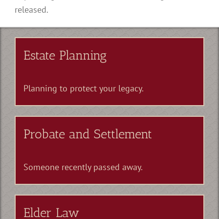
released.
Estate Planning
Planning to protect your legacy.
Probate and Settlement
Someone recently passed away.
Elder Law