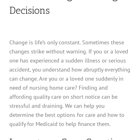
Decisions
Change is life’s only constant. Sometimes these
changes strike without warning. If you or a loved
one has experienced a sudden illness or serious
accident, you understand how abruptly everything
can change. Are you or a loved one suddenly in
need of nursing home care? Finding and
affording quality care on short notice can be
stressful and draining. We can help you
determine the best options for care and how to
qualify for Medicaid to help finance them.