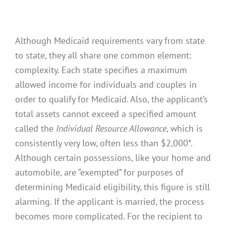
Although Medicaid requirements vary from state
to state, they all share one common element:
complexity. Each state specifies a maximum
allowed income for individuals and couples in
order to qualify for Medicaid. Also, the applicant’s
total assets cannot exceed a specified amount
called the
Individual Resource Allowance
, which is
consistently very low, often less than $2,000*.
Although certain possessions, like your home and
automobile, are “exempted” for purposes of
determining Medicaid eligibility, this figure is still
alarming. If the applicant is married, the process
becomes more complicated. For the recipient to