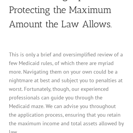
Protecting the Maximum
Amount the Law Allows.
This is only a brief and oversimplified review of a
few Medicaid rules, of which there are myriad
more. Navigating them on your own could be a
nightmare at best and subject you to penalties at
worst. Fortunately, though, our experienced
professionals can guide you through the
Medicaid maze. We can advise you throughout
the application process, ensuring that you retain
the maximum income and total assets allowed by
law.