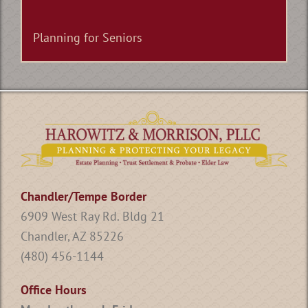
Planning for Seniors
Chandler/Tempe Border
6909 West Ray Rd. Bldg 21
Chandler, AZ 85226
(480) 456-1144
Office Hours