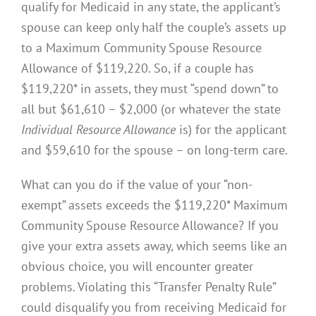
qualify for Medicaid in any state, the applicant’s
spouse can keep only half the couple’s assets up
to a Maximum Community Spouse Resource
Allowance of $119,220. So, if a couple has
$119,220* in assets, they must “spend down” to
all but $61,610 – $2,000 (or whatever the state
Individual Resource Allowance
is) for the applicant
and $59,610 for the spouse – on long-term care.
What can you do if the value of your “non-
exempt” assets exceeds the $119,220* Maximum
Community Spouse Resource Allowance? If you
give your extra assets away, which seems like an
obvious choice, you will encounter greater
problems. Violating this “Transfer Penalty Rule”
could disqualify you from receiving Medicaid for