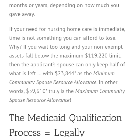
months or years, depending on how much you
gave away.
If your need for nursing home care is immediate,
time is not something you can afford to lose.
Why? If you wait too long and your non-exempt
assets fall below the maximum $119,220 limit,
then the applicant’s spouse can only keep half of
what is left … with $23,844* as the
Minimum
Community Spouse Resource Allowance
. In other
words, $59,610* truly is the
Maximum Community
Spouse Resource Allowance
!
The Medicaid Qualification
Process = Legally