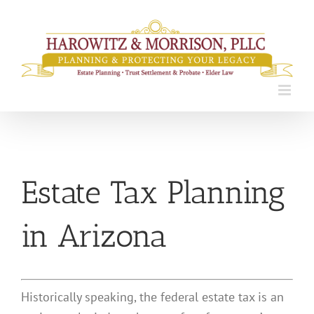
Skip
to
content
Estate Tax Planning
in Arizona
Historically speaking, the federal estate tax is an