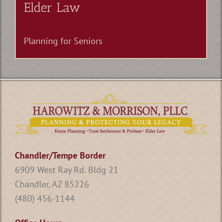
Elder Law
Planning for Seniors
Chandler/Tempe Border
6909 West Ray Rd. Bldg 21
Chandler, AZ 85226
(480) 456-1144