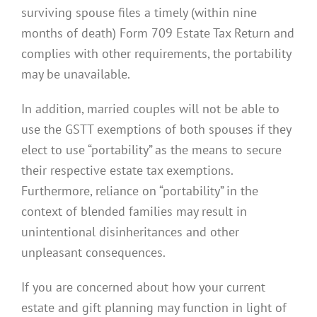
surviving spouse files a timely (within nine
months of death) Form 709 Estate Tax Return and
complies with other requirements, the portability
may be unavailable.
In addition, married couples will not be able to
use the GSTT exemptions of both spouses if they
elect to use “portability” as the means to secure
their respective estate tax exemptions.
Furthermore, reliance on “portability” in the
context of blended families may result in
unintentional disinheritances and other
unpleasant consequences.
If you are concerned about how your current
estate and gift planning may function in light of