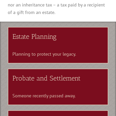
nor an inheritance tax – a tax paid by a recipient
of a gift from an estate.
Estate Planning
Planning to protect your legacy.
Probate and Settlement
Someone recently passed away.