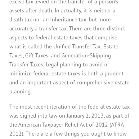
excise tax levied on the transfer of a person’s
assets after death. In actuality, it is neither a
death tax nor an inheritance tax, but more
accurately a transfer tax. There are three distinct
aspects to federal estate taxes that comprise
what is called the Unified Transfer Tax: Estate
Taxes, Gift Taxes, and Generation-Skipping
Transfer Taxes. Legal planning to avoid or
minimize federal estate taxes is both a prudent
and an important aspect of comprehensive estate
planning.
The most recent iteration of the federal estate tax
was signed into law on January 2, 2013, as part of
the American Taxpayer Relief Act of 2012 (ATRA
2012). There are a few things you ought to know