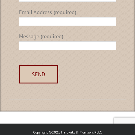
Email Address (required)
Message (required)
Copyright ©2021 Harowitz & Morrison, PLLC