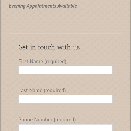
Evening Appointments Available
Get in touch with us
First Name (required)
Last Name (required)
Phone Number (required)