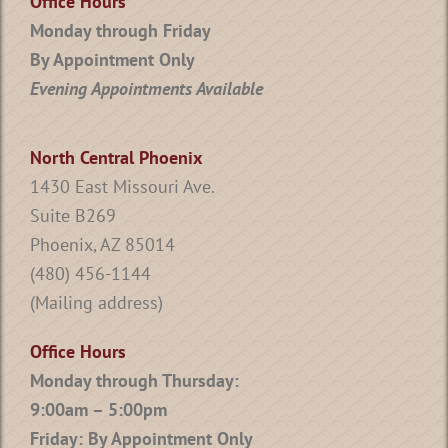
Office Hours
Monday through Friday
By Appointment Only
Evening Appointments Available
North Central Phoenix
1430 East Missouri Ave.
Suite B269
Phoenix, AZ 85014
(480) 456-1144
(Mailing address)
Office Hours
Monday through Thursday:
9:00am – 5:00pm
Friday: By Appointment Only