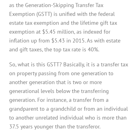
as the Generation-Skipping Transfer Tax
Exemption (GSTT) is unified with the federal
estate tax exemption and the lifetime gift tax
exemption at $5.45 million, as indexed for
inflation up from $5.43 in 2015. As with estate
and gift taxes, the top tax rate is 40%.
So, what is this GSTT? Basically, it is a transfer tax
on property passing from one generation to
another generation that is two or more
generational levels below the transferring
generation. For instance, a transfer from a
grandparent to a grandchild or from an individual
to another unrelated individual who is more than
37.5 years younger than the transferor.