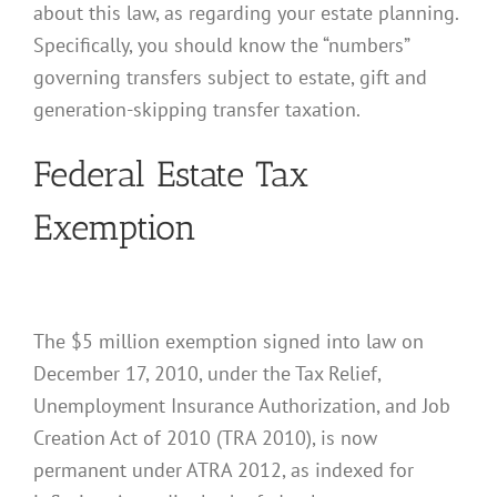
about this law, as regarding your estate planning.
Specifically, you should know the “numbers”
governing transfers subject to estate, gift and
generation-skipping transfer taxation.
Federal Estate Tax
Exemption
The $5 million exemption signed into law on
December 17, 2010, under the Tax Relief,
Unemployment Insurance Authorization, and Job
Creation Act of 2010 (TRA 2010), is now
permanent under ATRA 2012, as indexed for