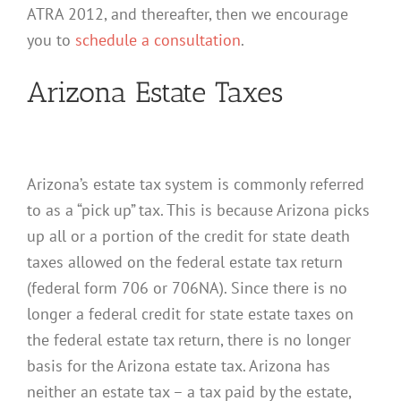
ATRA 2012, and thereafter, then we encourage
you to
schedule a consultation
.
Arizona Estate Taxes
Arizona’s estate tax system is commonly referred
to as a “pick up” tax. This is because Arizona picks
up all or a portion of the credit for state death
taxes allowed on the federal estate tax return
(federal form 706 or 706NA). Since there is no
longer a federal credit for state estate taxes on
the federal estate tax return, there is no longer
basis for the Arizona estate tax. Arizona has
neither an estate tax – a tax paid by the estate,