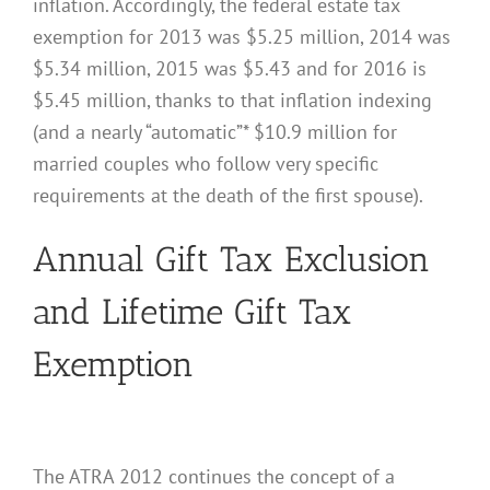
inflation. Accordingly, the federal estate tax
exemption for 2013 was $5.25 million, 2014 was
$5.34 million, 2015 was $5.43 and for 2016 is
$5.45 million, thanks to that inflation indexing
(and a nearly “automatic”* $10.9 million for
married couples who follow very specific
requirements at the death of the first spouse).
Annual Gift Tax Exclusion
and Lifetime Gift Tax
Exemption
The ATRA 2012 continues the concept of a