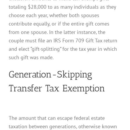
totaling $28,000 to as many individuals as they
choose each year, whether both spouses
contribute equally, or if the entire gift comes
from one spouse. In the latter instance, the
couple must file an IRS Form 709 Gift Tax return
and elect “gift-splitting” for the tax year in which
such gift was made.
Generation-Skipping
Transfer Tax Exemption
The amount that can escape federal estate
taxation between generations, otherwise known