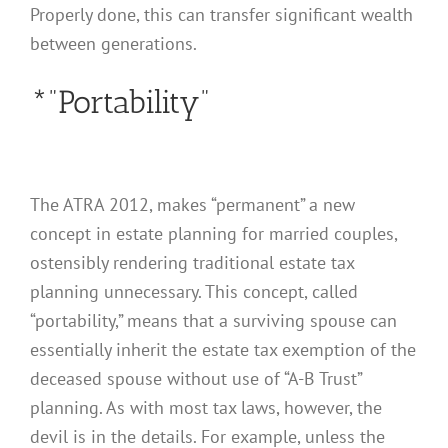
Properly done, this can transfer significant wealth
between generations.
*”Portability”
The ATRA 2012, makes “permanent” a new
concept in estate planning for married couples,
ostensibly rendering traditional estate tax
planning unnecessary. This concept, called
“portability,” means that a surviving spouse can
essentially inherit the estate tax exemption of the
deceased spouse without use of “A-B Trust”
planning. As with most tax laws, however, the
devil is in the details. For example, unless the