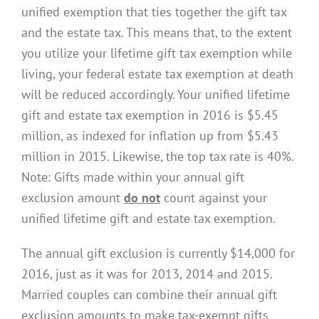
unified exemption that ties together the gift tax
and the estate tax. This means that, to the extent
you utilize your lifetime gift tax exemption while
living, your federal estate tax exemption at death
will be reduced accordingly. Your unified lifetime
gift and estate tax exemption in 2016 is $5.45
million, as indexed for inflation up from $5.43
million in 2015. Likewise, the top tax rate is 40%.
Note: Gifts made within your annual gift
exclusion amount
do not
count against your
unified lifetime gift and estate tax exemption.
The annual gift exclusion is currently $14,000 for
2016, just as it was for 2013, 2014 and 2015.
Married couples can combine their annual gift
exclusion amounts to make tax-exempt gifts