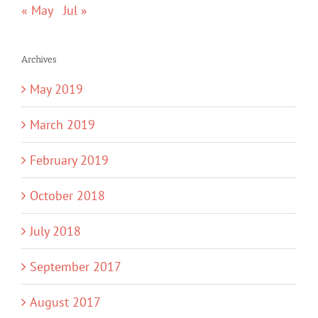
« May
Jul »
Archives
May 2019
March 2019
February 2019
October 2018
July 2018
September 2017
August 2017