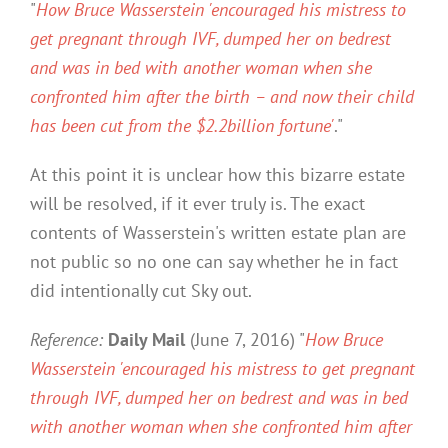
"
How Bruce Wasserstein 'encouraged his mistress to
get pregnant through IVF, dumped her on bedrest
and was in bed with another woman when she
confronted him after the birth – and now their child
has been cut from the $2.2billion fortune'
."
At this point it is unclear how this bizarre estate
will be resolved, if it ever truly is. The exact
contents of Wasserstein's written estate plan are
not public so no one can say whether he in fact
did intentionally cut Sky out.
Reference:
Daily Mail
(June 7, 2016) "
How Bruce
Wasserstein 'encouraged his mistress to get pregnant
through IVF, dumped her on bedrest and was in bed
with another woman when she confronted him after