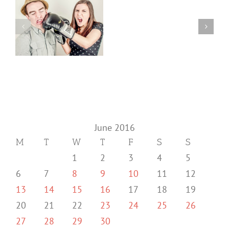
June 2016
M
T
W
T
F
S
S
1
2
3
4
5
6
7
8
9
10
11
12
13
14
15
16
17
18
19
20
21
22
23
24
25
26
27
28
29
30