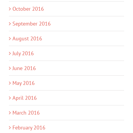
October 2016
September 2016
August 2016
July 2016
June 2016
May 2016
April 2016
March 2016
February 2016