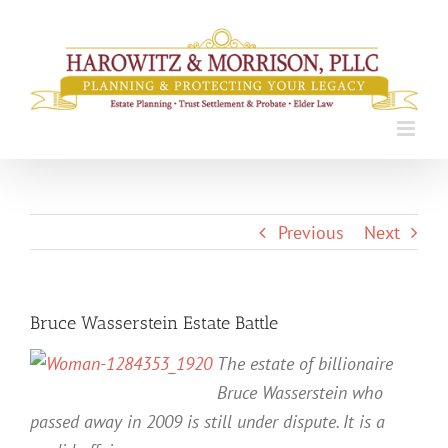
Skip
to
content
Previous
Next
Bruce Wasserstein Estate Battle
The estate of billionaire
Bruce Wasserstein who
passed away in 2009 is still under dispute. It is a