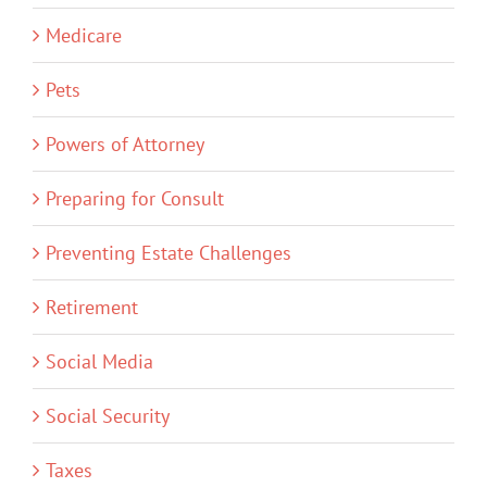
Medicare
Pets
Powers of Attorney
Preparing for Consult
Preventing Estate Challenges
Retirement
Social Media
Social Security
Taxes