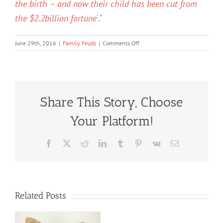
the birth – and now their child has been cut from
the $2.2billion fortune'
."
on
June 29th, 2016
|
Family Feuds
|
Comments Off
Bruce
Wasserstein
Estate
Battle
Share This Story, Choose
Your Platform!
Facebook
X
Reddit
LinkedIn
Tumblr
Pinterest
Vk
Email
Related Posts