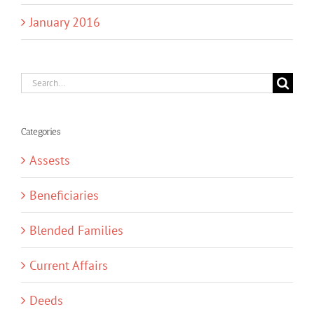
January 2016
Search
for:
Categories
Assests
Beneficiaries
Blended Families
Current Affairs
Deeds