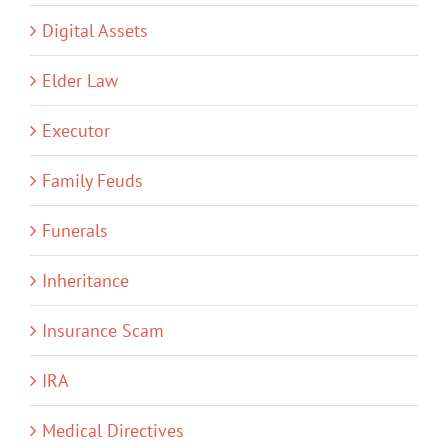
Digital Assets
Elder Law
Executor
Family Feuds
Funerals
Inheritance
Insurance Scam
IRA
Medical Directives