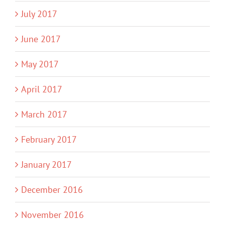
July 2017
June 2017
May 2017
April 2017
March 2017
February 2017
January 2017
December 2016
November 2016