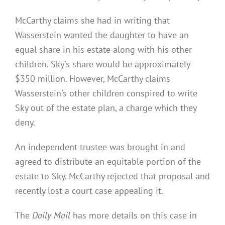
McCarthy claims she had in writing that
Wasserstein wanted the daughter to have an
equal share in his estate along with his other
children. Sky's share would be approximately
$350 million. However, McCarthy claims
Wasserstein's other children conspired to write
Sky out of the estate plan, a charge which they
deny.
An independent trustee was brought in and
agreed to distribute an equitable portion of the
estate to Sky. McCarthy rejected that proposal and
recently lost a court case appealing it.
The
Daily Mail
has more details on this case in