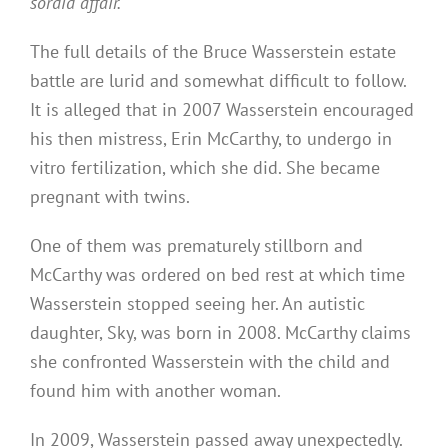
sordid affair.
The full details of the Bruce Wasserstein estate
battle are lurid and somewhat difficult to follow.
It is alleged that in 2007 Wasserstein encouraged
his then mistress, Erin McCarthy, to undergo in
vitro fertilization, which she did. She became
pregnant with twins.
One of them was prematurely stillborn and
McCarthy was ordered on bed rest at which time
Wasserstein stopped seeing her. An autistic
daughter, Sky, was born in 2008. McCarthy claims
she confronted Wasserstein with the child and
found him with another woman.
In 2009, Wasserstein passed away unexpectedly.