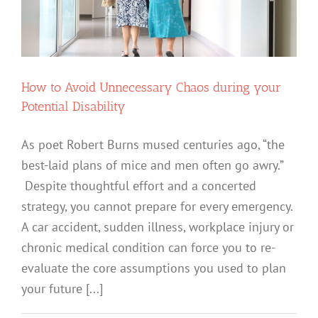
How to Avoid Unnecessary Chaos during your
Potential Disability
As poet Robert Burns mused centuries ago, “the
best-laid plans of mice and men often go awry.”
Despite thoughtful effort and a concerted
strategy, you cannot prepare for every emergency.
A car accident, sudden illness, workplace injury or
chronic medical condition can force you to re-
evaluate the core assumptions you used to plan
your future [...]