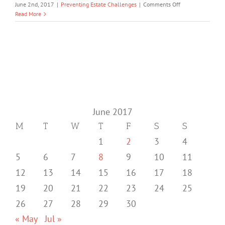
on
June 2nd, 2017
|
Preventing Estate Challenges
|
Comments Off
How
Read More
to
Avoid
Unnecessary
Chaos
during
your
Potential
Disability
June 2017
M
T
W
T
F
S
S
1
2
3
4
5
6
7
8
9
10
11
12
13
14
15
16
17
18
19
20
21
22
23
24
25
26
27
28
29
30
« May
Jul »