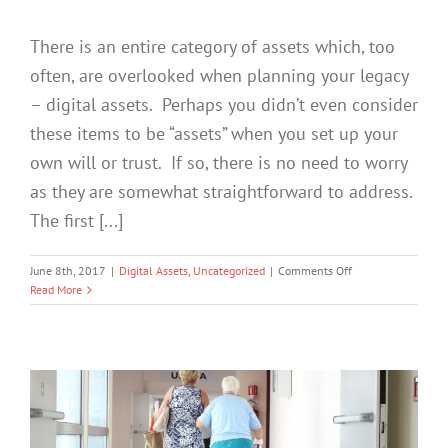
There is an entire category of assets which, too
often, are overlooked when planning your legacy
– digital assets. Perhaps you didn’t even consider
these items to be “assets” when you set up your
own will or trust. If so, there is no need to worry
as they are somewhat straightforward to address.
The first [...]
on
June 8th, 2017
|
Digital Assets
,
Uncategorized
|
Comments Off
Your
Read More
Cyber
Legacy:
3
Tips
for
Your
Digital
Assets