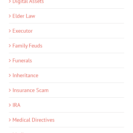
Digital Assets
Elder Law
Executor
Family Feuds
Funerals
Inheritance
Insurance Scam
IRA
Medical Directives