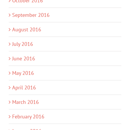
October 2016
September 2016
August 2016
July 2016
June 2016
May 2016
April 2016
March 2016
February 2016