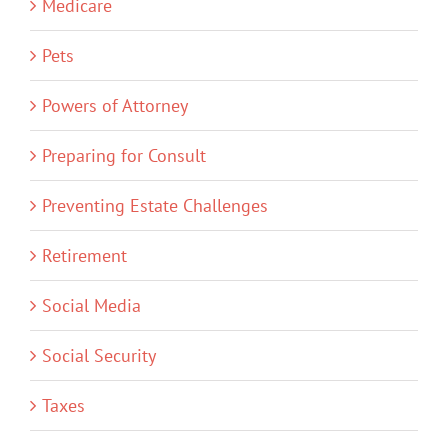
Medicare
Pets
Powers of Attorney
Preparing for Consult
Preventing Estate Challenges
Retirement
Social Media
Social Security
Taxes