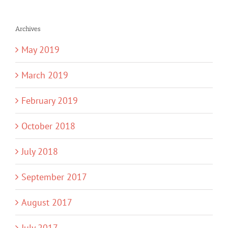
Archives
May 2019
March 2019
February 2019
October 2018
July 2018
September 2017
August 2017
July 2017