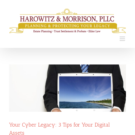
Skip
to
content
Your Cyber Legacy: 3 Tips for Your Digital
Assets