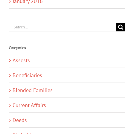
January 2016
Search
for:
Categories
Assests
Beneficiaries
Blended Families
Current Affairs
Deeds