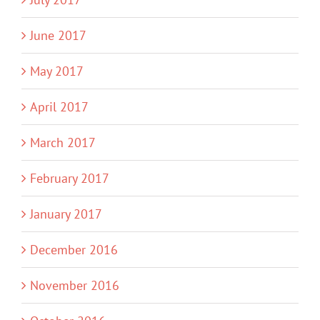
June 2017
May 2017
April 2017
March 2017
February 2017
January 2017
December 2016
November 2016