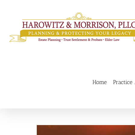
Skip
to
content
Home
Practice