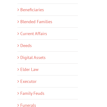
Beneficiaries
Blended Families
Current Affairs
Deeds
Digital Assets
Elder Law
Executor
Family Feuds
Funerals