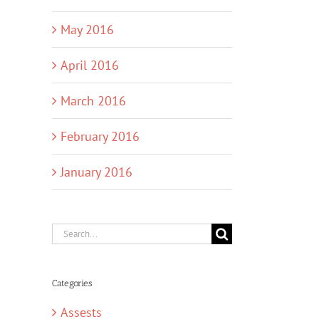
May 2016
April 2016
March 2016
February 2016
January 2016
Search
for:
Categories
Assests