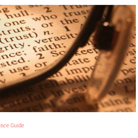
ence Guide