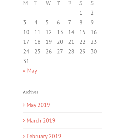
M
T
W
T
F
S
S
1
2
3
4
5
6
7
8
9
10
11
12
13
14
15
16
17
18
19
20
21
22
23
24
25
26
27
28
29
30
31
« May
Archives
May 2019
March 2019
February 2019