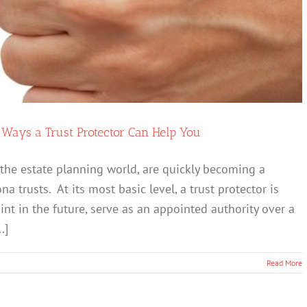
Spouse”
Happy
 Ways a Trust Protector Can Help You
in the estate planning world, are quickly becoming a
 trusts. At its most basic level, a trust protector is
t in the future, serve as an appointed authority over a
.]
Read More