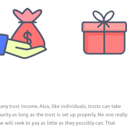
any trust income. Also, like individuals, trusts can take
rity as long as the trust is set up properly. No one really
will seek to pay as little as they possibly can. That