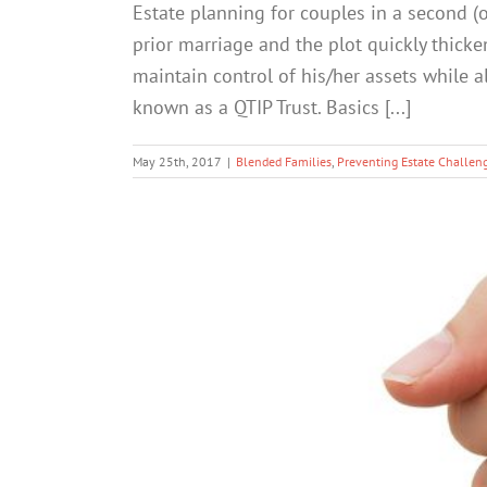
Estate planning for couples in a second (o
prior marriage and the plot quickly thic
maintain control of his/her assets while a
known as a QTIP Trust. Basics [...]
May 25th, 2017
|
Blended Families
,
Preventing Estate Challen