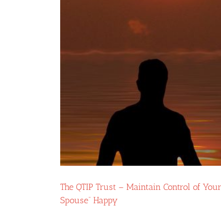
The QTIP Trust – Maintain Control of You
Spouse” Happy