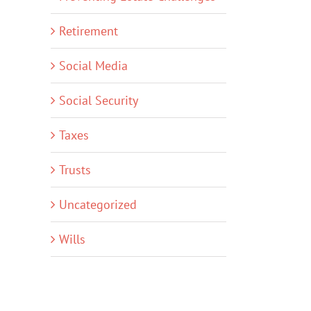
Retirement
Social Media
Social Security
Taxes
Trusts
Uncategorized
Wills