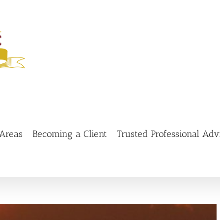
 Areas
Becoming a Client
Trusted Professional Adv