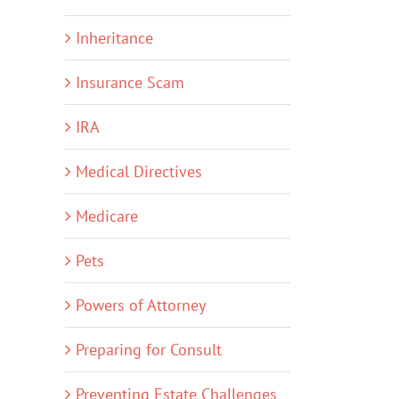
Inheritance
Insurance Scam
IRA
Medical Directives
Medicare
Pets
Powers of Attorney
Preparing for Consult
Preventing Estate Challenges