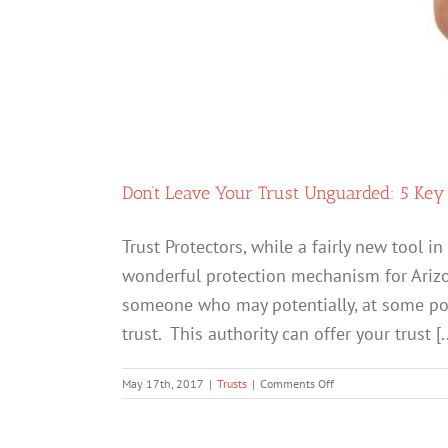
Don’t Leave Your Trust Unguarded: 5 Key
Trust Protectors, while a fairly new tool 
wonderful protection mechanism for Arizona
someone who may potentially, at some poin
trust. This authority can offer your trust [..
on
May 17th, 2017
|
Trusts
|
Comments Off
Don’t
Leave
Your