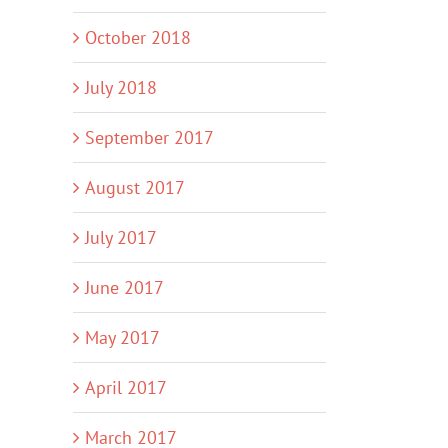
October 2018
July 2018
September 2017
August 2017
July 2017
June 2017
May 2017
April 2017
March 2017