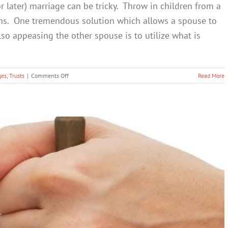
r later) marriage can be tricky. Throw in children from a
kens. One tremendous solution which allows a spouse to
lso appeasing the other spouse is to utilize what is
on
ges
,
Trusts
|
Comments Off
Read More
The
QTIP
Trust
–
Maintain
Control
of
Your
Estate
while
also
Keeping
your
“Second
Marriage