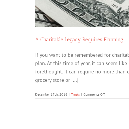
A Charitable Legacy Requires Planning
If you want to be remembered for charitab
plan. At this time of year, it can seem like
forethought. It can require no more than d
grocery store or [...]
on
December 17th, 2016
|
Trusts
|
Comments Off
A
Charitable
Legacy
Requires
Planning