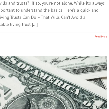
ls and trusts? If so, you’re not alone. While it’s always
important to understand the basics. Here’s a quick and
ving Trusts Can Do – That Wills Can’t Avoid a
le living trust [...]
Read More