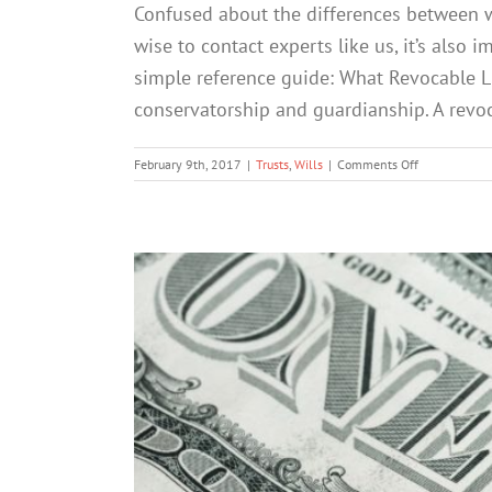
Confused about the differences between wil
wise to contact experts like us, it’s also 
simple reference guide: What Revocable Li
conservatorship and guardianship. A revocab
on
February 9th, 2017
|
Trusts
,
Wills
|
Comments Off
Wills
vs.
Trusts:
A
Quick
&
Simple
Reference
Guide