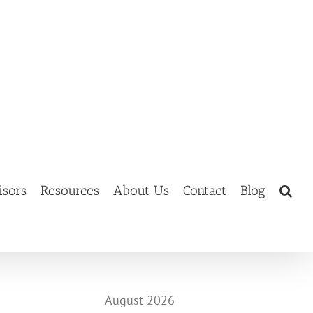
isors
Resources
About Us
Contact
Blog
August 2026