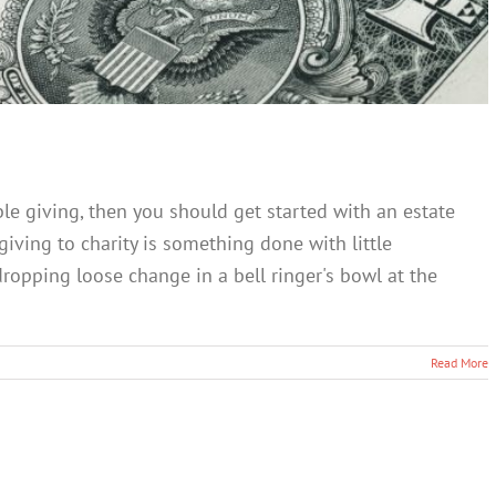
le giving, then you should get started with an estate
 giving to charity is something done with little
ropping loose change in a bell ringer's bowl at the
Read More