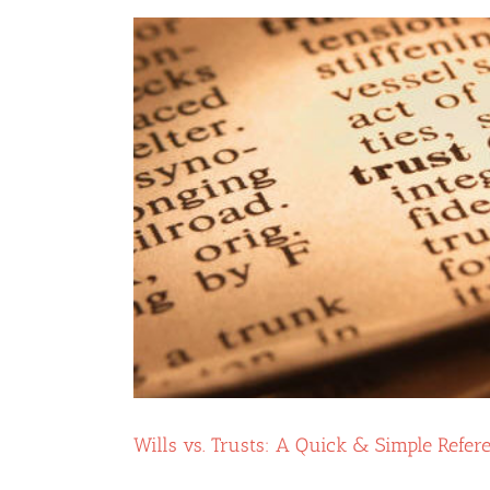
Trust
Unguarded:
5
Key
Ways
a
Trust
Protector
Can
Help
You
Wills vs. Trusts: A Quick & Simple Refer