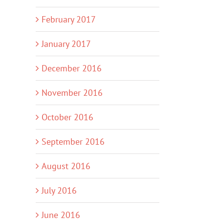
February 2017
January 2017
December 2016
November 2016
October 2016
September 2016
August 2016
July 2016
June 2016