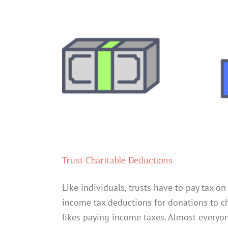
Trust Charitable Deductions
Like individuals, trusts have to pay tax on 
income tax deductions for donations to cha
likes paying income taxes. Almost everyone 