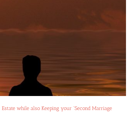
r Estate while also Keeping your “Second Marriage