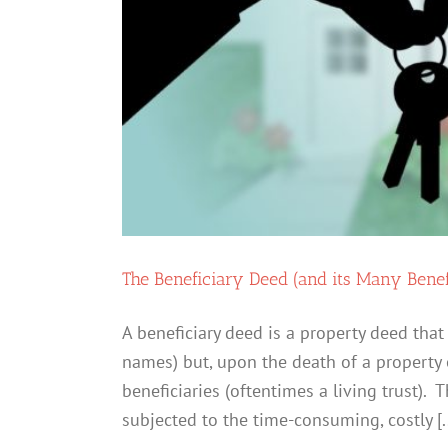
One
The Beneficiary Deed (and its Many Benef
A beneficiary deed is a property deed that
names) but, upon the death of a property 
beneficiaries (oftentimes a living trust).
subjected to the time-consuming, costly [..