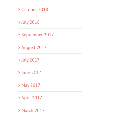
October 2018
July 2018
September 2017
August 2017
July 2017
June 2017
May 2017
April 2017
March 2017