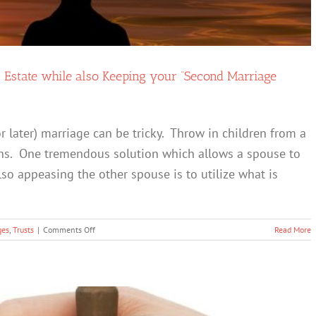
r Estate while also Keeping your “Second Marriage
r later) marriage can be tricky. Throw in children from a
kens. One tremendous solution which allows a spouse to
lso appeasing the other spouse is to utilize what is
on
ges
,
Trusts
|
Comments Off
Read More
The
QTIP
Trust
–
Maintain
Control