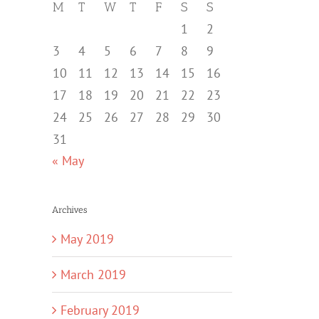
M
T
W
T
F
S
S
1
2
3
4
5
6
7
8
9
10
11
12
13
14
15
16
17
18
19
20
21
22
23
24
25
26
27
28
29
30
31
« May
Archives
May 2019
March 2019
February 2019