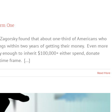
erm One
y Zagorsky found that about one-third of Americans who
ings within two years of getting their money. Even more
cky enough to inherit $100,000+ either spend, donate
time frame. [...]
Read More