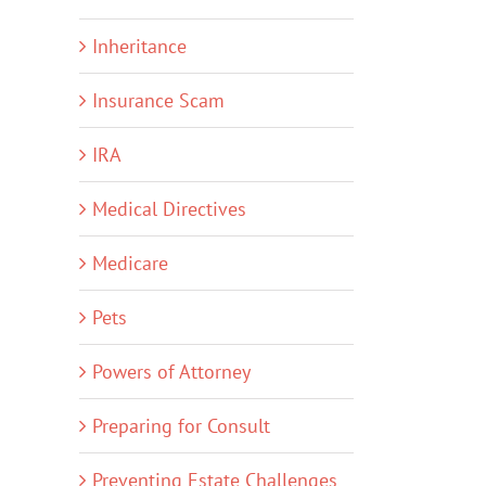
Inheritance
Insurance Scam
IRA
Medical Directives
Medicare
Pets
Powers of Attorney
Preparing for Consult
Preventing Estate Challenges