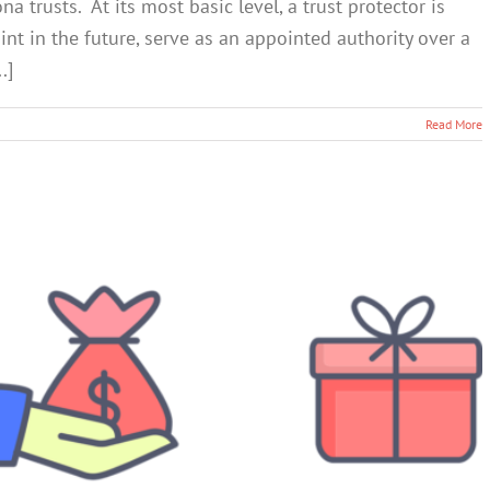
 trusts. At its most basic level, a trust protector is
t in the future, serve as an appointed authority over a
.]
Read More