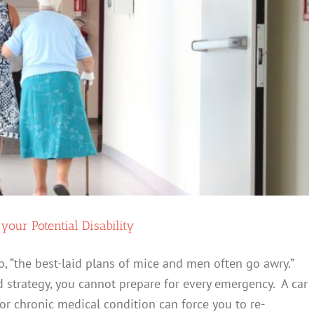
our Potential Disability
 “the best-laid plans of mice and men often go awry.”
 strategy, you cannot prepare for every emergency. A car
 or chronic medical condition can force you to re-