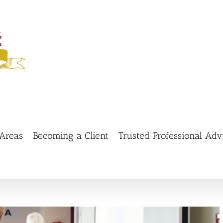
 Areas
Becoming a Client
Trusted Professional Adv