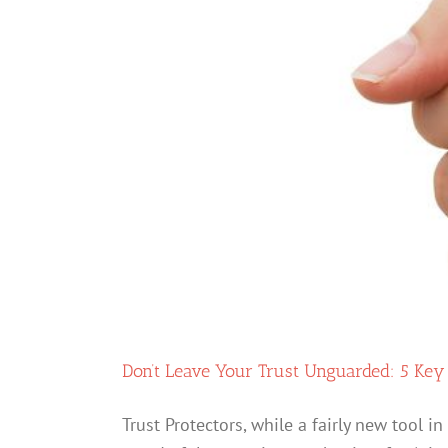
Don’t Leave Your Trust Unguarded: 5 Key
Trust Protectors, while a fairly new tool 