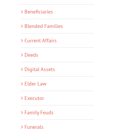
Beneficiaries
Blended Families
Current Affairs
Deeds
Digital Assets
Elder Law
Executor
Family Feuds
Funerals