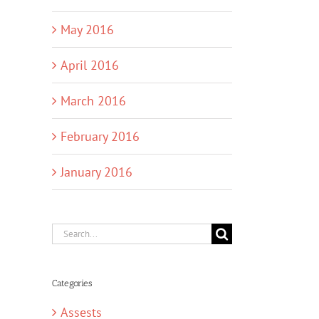
May 2016
April 2016
March 2016
February 2016
January 2016
Search
for:
Categories
Assests