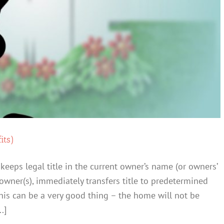
its)
 keeps legal title in the current owner’s name (or owners’
owner(s), immediately transfers title to predetermined
 This can be a very good thing – the home will not be
.]