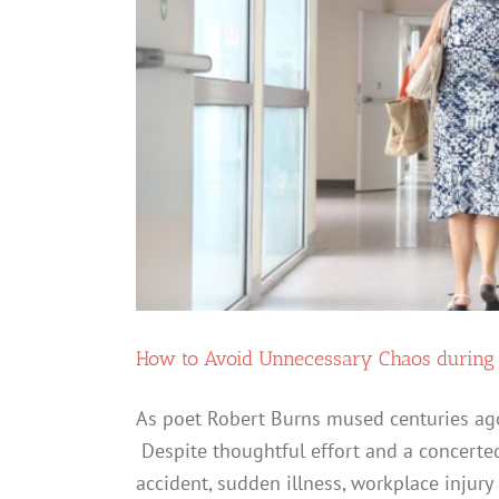
How to Avoid Unnecessary Chaos during y
As poet Robert Burns mused centuries ago,
Despite thoughtful effort and a concerted
accident, sudden illness, workplace injury