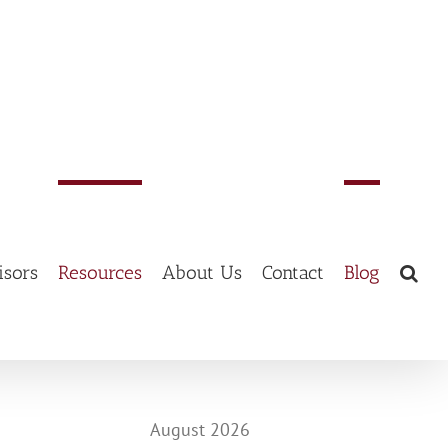
isors
Resources
About Us
Contact
Blog
August 2026