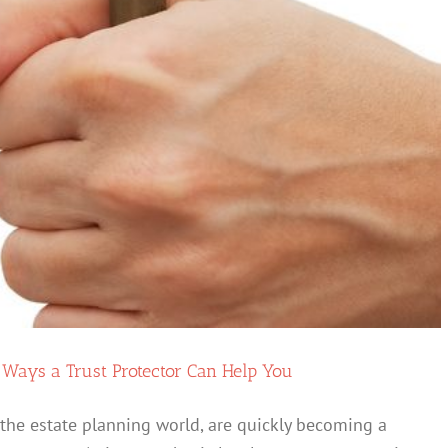
of
Your
Estate
while
also
Keeping
your
“Second
Marriage
Spouse”
Happy
 Ways a Trust Protector Can Help You
in the estate planning world, are quickly becoming a