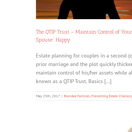
The QTIP Trust – Maintain Control of You
Spouse” Happy
Estate planning for couples in a second (o
prior marriage and the plot quickly thic
maintain control of his/her assets while a
known as a QTIP Trust. Basics [...]
May 25th, 2017
|
Blended Families
,
Preventing Estate Challen