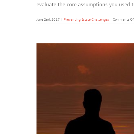
evaluate the core assumptions you used to 
June 2nd, 2017
|
Preventing Estate Challenges
|
Comments Of