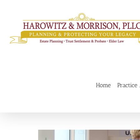
Skip
to
content
Home
Practice