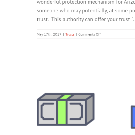
wonderful protection mechanism for Arizona
someone who may potentially, at some poin
trust. This authority can offer your trust [..
on
May 17th, 2017
|
Trusts
|
Comments Off
Don’t
Leave
Your
Trust
Unguarded:
5
Key
Ways
a
Trust
Protector
Can
Help
You