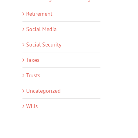
Retirement
Social Media
Social Security
Taxes
Trusts
Uncategorized
Wills