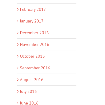
February 2017
January 2017
December 2016
November 2016
October 2016
September 2016
August 2016
July 2016
June 2016