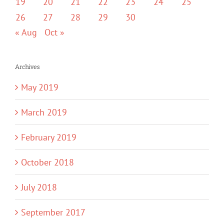
19
20
21
22
23
24
25
26
27
28
29
30
« Aug
Oct »
Archives
May 2019
March 2019
February 2019
October 2018
July 2018
September 2017