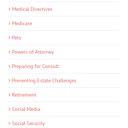
Medical Directives
Medicare
Pets
Powers of Attorney
Preparing for Consult
Preventing Estate Challenges
Retirement
Social Media
Social Security