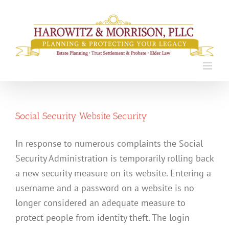
Skip
to
content
Social Security Website Security
In response to numerous complaints the Social
Security Administration is temporarily rolling back
a new security measure on its website. Entering a
username and a password on a website is no
longer considered an adequate measure to
protect people from identity theft. The login