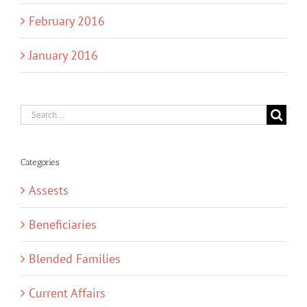
February 2016
January 2016
Search
for:
Categories
Assests
Beneficiaries
Blended Families
Current Affairs