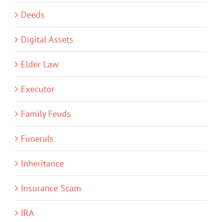
Deeds
Digital Assets
Elder Law
Executor
Family Feuds
Funerals
Inheritance
Insurance Scam
IRA