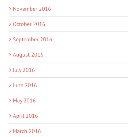
November 2016
October 2016
September 2016
August 2016
July 2016
June 2016
May 2016
April 2016
March 2016