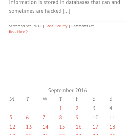
information is stored in databases that can and
sometimes are hacked [...]
on
September 9th, 2016
|
Social Security
|
Comments Off
Social
Read More
Security
Website
Security
September 2016
M
T
W
T
F
S
S
1
2
3
4
5
6
7
8
9
10
11
12
13
14
15
16
17
18