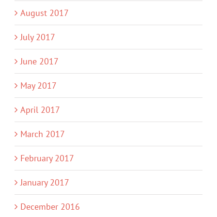
August 2017
July 2017
June 2017
May 2017
April 2017
March 2017
February 2017
January 2017
December 2016